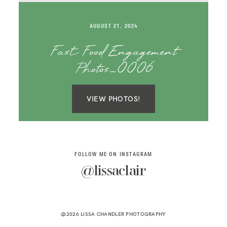
SAY HELLO!
AUGUST 21, 2024
BLOG
Fast Food Engagement
Photos_0006
VIEW PHOTOS!
FOLLOW ME ON INSTAGRAM
@lissaclair
@2026 LISSA CHANDLER PHOTOGRAPHY