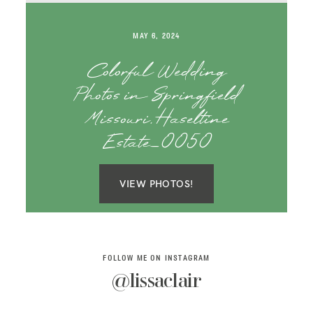
SAY HELLO!
MAY 6, 2024
BLOG
Colorful Wedding
Photos in Springfield
Missouri, Haseltine
Estate_0050
VIEW PHOTOS!
FOLLOW ME ON INSTAGRAM
@lissaclair