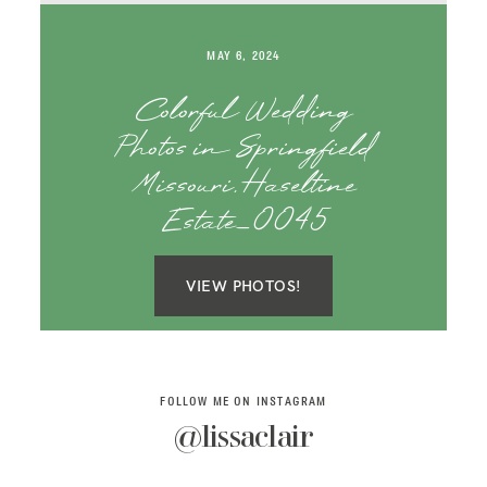
SAY HELLO!
MAY 6, 2024
BLOG
Colorful Wedding
Photos in Springfield
Missouri, Haseltine
Estate_0045
VIEW PHOTOS!
FOLLOW ME ON INSTAGRAM
@lissaclair