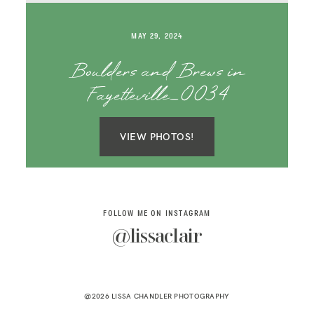
SAY HELLO!
MAY 29, 2024
BLOG
Boulders and Brews in
Fayetteville_0034
VIEW PHOTOS!
FOLLOW ME ON INSTAGRAM
@lissaclair
@2026 LISSA CHANDLER PHOTOGRAPHY