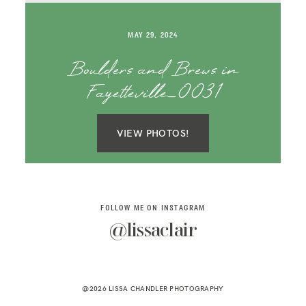
SAY HELLO!
MAY 29, 2024
BLOG
Boulders and Brews in
Fayetteville_0031
VIEW PHOTOS!
FOLLOW ME ON INSTAGRAM
@lissaclair
@2026 LISSA CHANDLER PHOTOGRAPHY