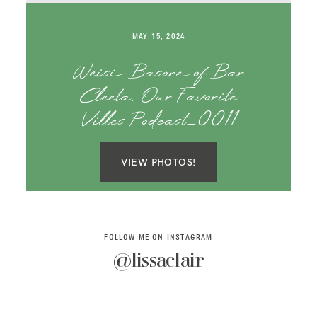
SAY HELLO!
MAY 15, 2024
BLOG
Weisi Basore of Bar
Cleeta, Our Favorite
Villes Podcast_0011
VIEW PHOTOS!
FOLLOW ME ON INSTAGRAM
@lissaclair