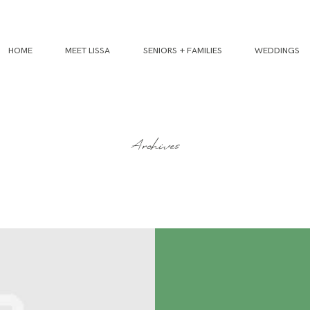
HOME
MEET LISSA
SENIORS + FAMILIES
WEDDINGS
Archives