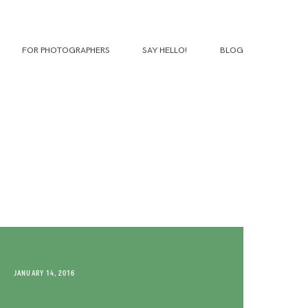
FOR PHOTOGRAPHERS
SAY HELLO!
BLOG
JANUARY 14, 2016