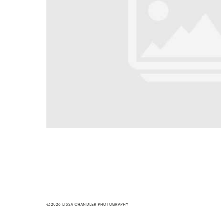
@2026 LISSA CHANDLER PHOTOGRAPHY