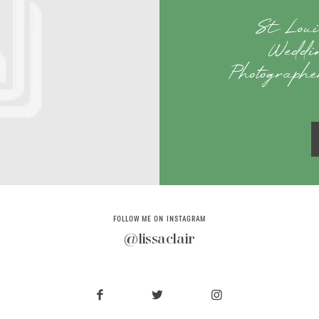
St Loui
Weddi
Photographe
FOLLOW ME ON INSTAGRAM
@lissaclair