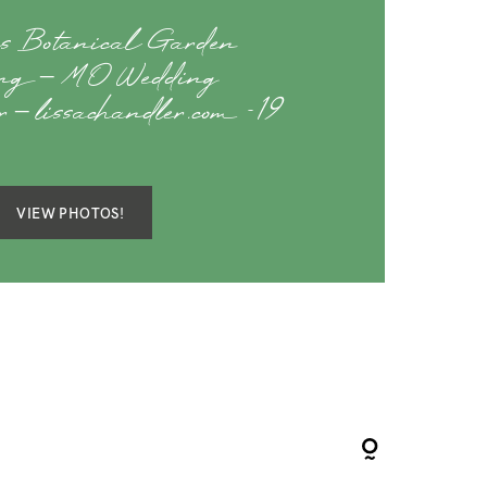
s Botanical Garden
ng – MO Wedding
r – lissachandler.com -19
VIEW PHOTOS!