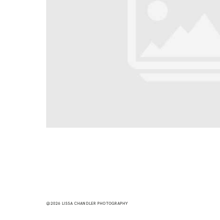
@2026 LISSA CHANDLER PHOTOGRAPHY