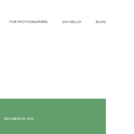
FOR PHOTOGRAPHERS
SAY HELLO!
BLOG
DECEMBER 26, 2015