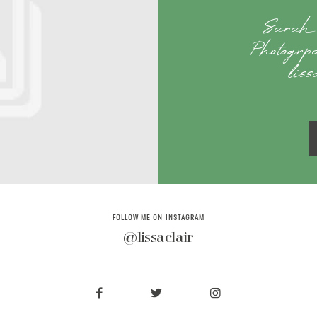
Sarah 
Photogrp
lis
FOLLOW ME ON INSTAGRAM
@lissaclair