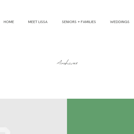
HOME
MEET LISSA
SENIORS + FAMILIES
WEDDINGS
Archives