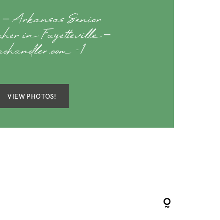
– Arkansas Senior
aher in Fayetteville –
sachandler.com -1
VIEW PHOTOS!