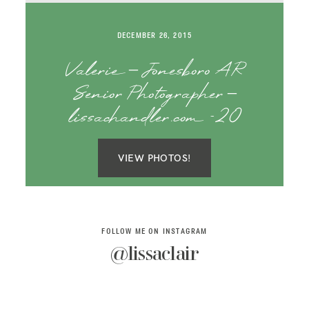
SAY HELLO!
DECEMBER 26, 2015
BLOG
Valerie – Jonesboro AR
Senior Photographer –
lissachandler.com -20
VIEW PHOTOS!
FOLLOW ME ON INSTAGRAM
@lissaclair