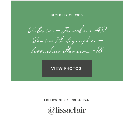
SAY HELLO!
DECEMBER 26, 2015
BLOG
Valerie – Jonesboro AR
Senior Photographer –
lissachandler.com -18
VIEW PHOTOS!
FOLLOW ME ON INSTAGRAM
@lissaclair