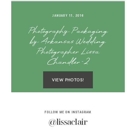
SAY HELLO!
JANUARY 11, 2016
BLOG
Photography Packaging
by Arkansas Wedding
Photographer Lissa
Chandler-2
VIEW PHOTOS!
FOLLOW ME ON INSTAGRAM
@lissaclair