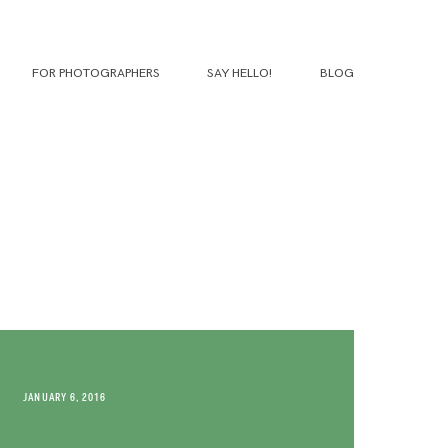
FOR PHOTOGRAPHERS
SAY HELLO!
BLOG
JANUARY 6, 2016