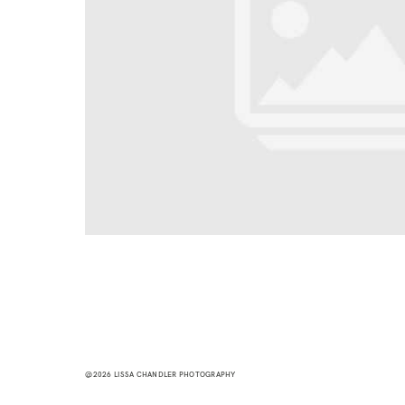
@2026 LISSA CHANDLER PHOTOGRAPHY