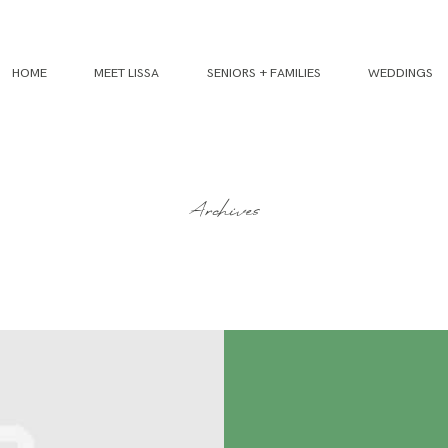
HOME
MEET LISSA
SENIORS + FAMILIES
WEDDINGS
Archives