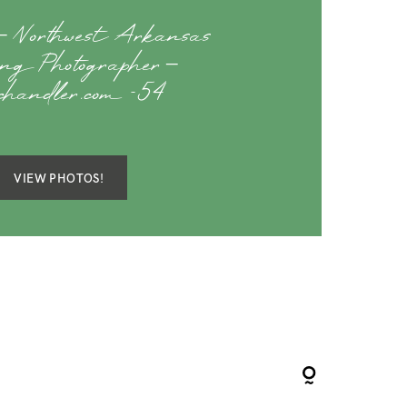
 Northwest Arkansas
ng Photographer –
achandler.com -54
VIEW PHOTOS!