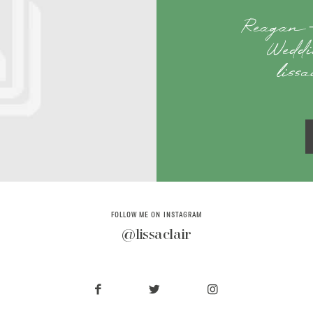
Reagan –
Weddi
liss
FOLLOW ME ON INSTAGRAM
@lissaclair