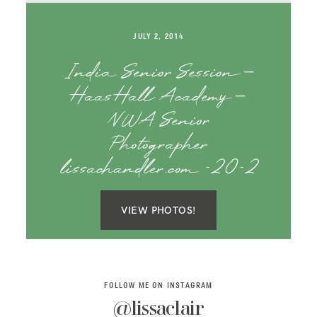
SAY HELLO!
JULY 2, 2014
BLOG
India Senior Session –
Haas Hall Academy –
NWA Senior
Photographer
lissachandler.com -20-2
VIEW PHOTOS!
FOLLOW ME ON INSTAGRAM
@lissaclair