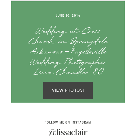
SAY HELLO!
JUNE 30, 2014
BLOG
Wedding at Cross
Church in Springdale
Arkansas – Fayetteville
Wedding Photographer
Lissa Chandler-80
VIEW PHOTOS!
FOLLOW ME ON INSTAGRAM
@lissaclair