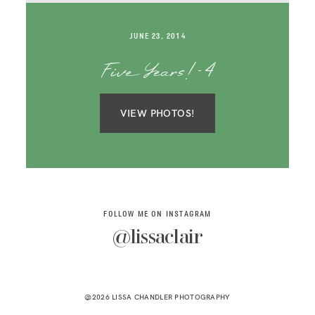
SAY HELLO!
JUNE 23, 2014
BLOG
Five Years!-4
VIEW PHOTOS!
FOLLOW ME ON INSTAGRAM
@lissaclair
@2026 LISSA CHANDLER PHOTOGRAPHY