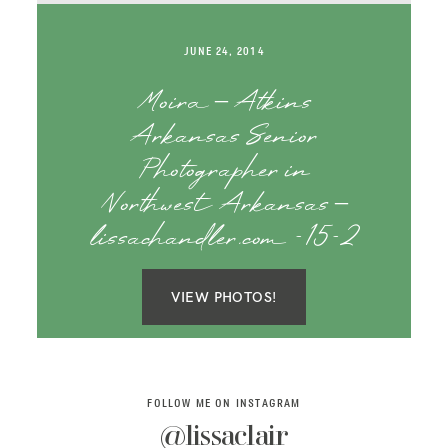
SAY HELLO!
JUNE 24, 2014
BLOG
Moira – Atkins
Arkansas Senior
Photographer in
Northwest Arkansas –
lissachandler.com -15-2
VIEW PHOTOS!
FOLLOW ME ON INSTAGRAM
@lissaclair