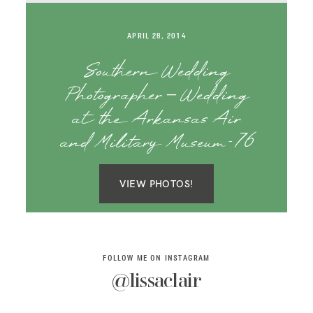
SAY HELLO!
APRIL 28, 2014
BLOG
Southern Wedding
Photographer – Wedding
at the Arkansas Air
and Military Museum-76
VIEW PHOTOS!
FOLLOW ME ON INSTAGRAM
@lissaclair