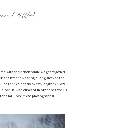
rees | NWA
me with their dads while we get together
ur apartment wearing a long sleeved tee
ot? It dropped nearly twenty degrees! How
ud for us. She climbed in branches for us
kstar and I love these photographs!