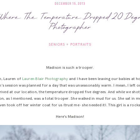
DECEMBER 15, 2013
here The Temperature Dropped 20 Deg
Photographer
SENIORS + PORTRAITS
Madison is such a trooper.
n, Lauren of
Lauren Blair Photography
and I have been leaving our babies at ho
’s session was planned for a day that was unseasonably warm. I mean, I left o
arrived at our location, the temperature dropped five degrees. And while we sh
on, as I mentioned, was a total trooper. She walked in mud for us. She sat in m
en took off her winter coat for us (trust me- she needed it). This girl is a roc
Here’s Madison!