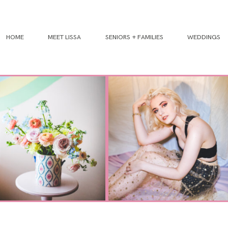
HOME
MEET LISSA
SENIORS + FAMILIES
WEDDINGS