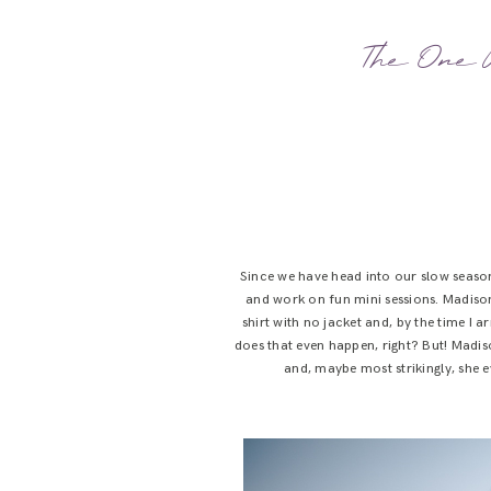
The One W
Since we have head into our slow seaso
and work on fun mini sessions. Madison
shirt with no jacket and, by the time I 
does that even happen, right? But! Madis
and, maybe most strikingly, she ev