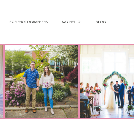
FOR PHOTOGRAPHERS
SAY HELLO!
BLOG