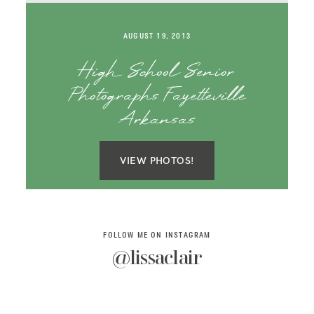
SAY HELLO!
AUGUST 19, 2013
BLOG
High School Senior
Photographs Fayetteville
Arkansas
VIEW PHOTOS!
FOLLOW ME ON INSTAGRAM
@lissaclair