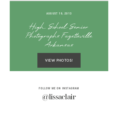
SAY HELLO!
AUGUST 19, 2013
BLOG
High School Senior
Photographs Fayetteville
Arkansas
VIEW PHOTOS!
FOLLOW ME ON INSTAGRAM
@lissaclair