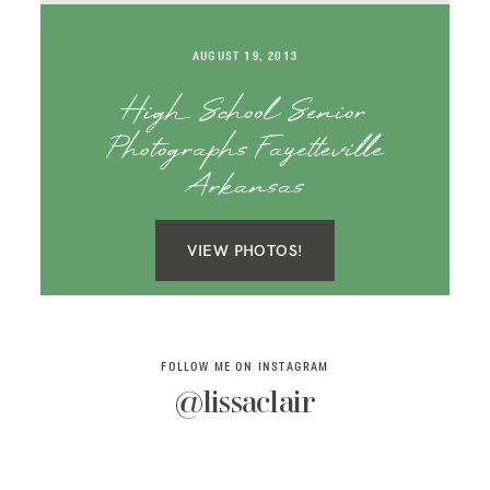
SAY HELLO!
AUGUST 19, 2013
BLOG
High School Senior
Photographs Fayetteville
Arkansas
VIEW PHOTOS!
FOLLOW ME ON INSTAGRAM
@lissaclair