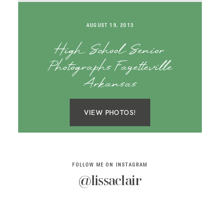
SAY HELLO!
AUGUST 19, 2013
BLOG
High School Senior
Photographs Fayetteville
Arkansas
VIEW PHOTOS!
FOLLOW ME ON INSTAGRAM
@lissaclair