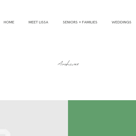
HOME
MEET LISSA
SENIORS + FAMILIES
WEDDINGS
Archives