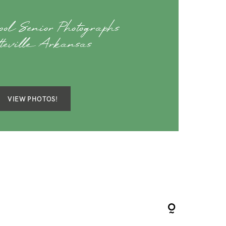
ol Senior Photographs
tteville Arkansas
VIEW PHOTOS!