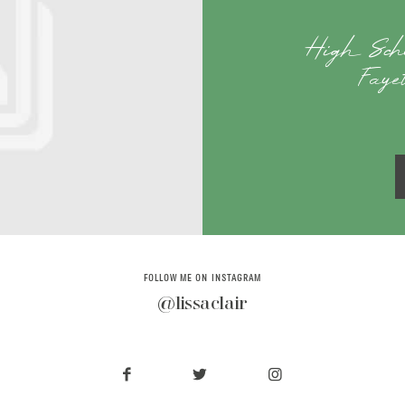
High Scho
Faye
FOLLOW ME ON INSTAGRAM
@lissaclair