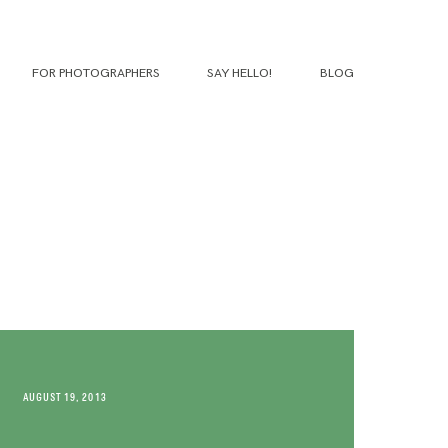
FOR PHOTOGRAPHERS
SAY HELLO!
BLOG
AUGUST 19, 2013