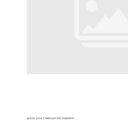
@2026 LISSA CHANDLER PHOTOGRAPHY