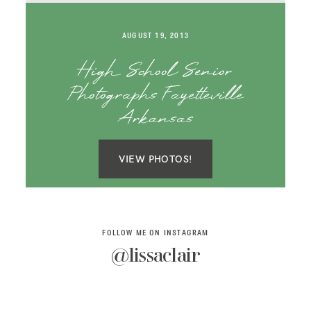
SAY HELLO!
AUGUST 19, 2013
BLOG
High School Senior
Photographs Fayetteville
Arkansas
VIEW PHOTOS!
FOLLOW ME ON INSTAGRAM
@lissaclair