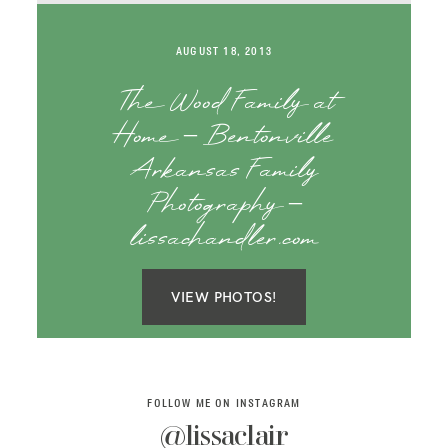
SAY HELLO!
AUGUST 18, 2013
BLOG
The Wood Family at
Home – Bentonville
Arkansas Family
Photography –
lissachandler.com
VIEW PHOTOS!
FOLLOW ME ON INSTAGRAM
@lissaclair