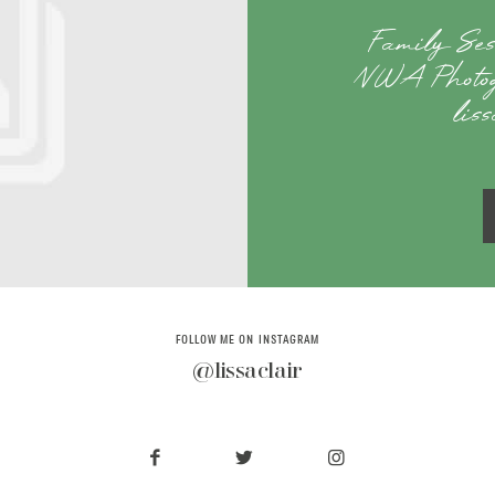
Family Se
NWA Photog
lis
FOLLOW ME ON INSTAGRAM
@lissaclair