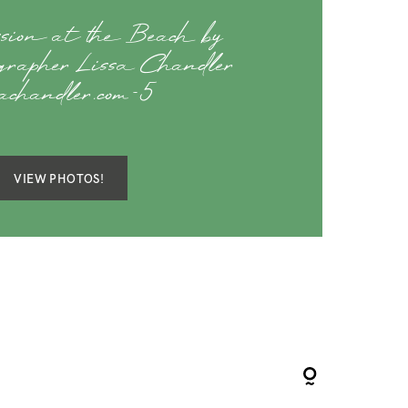
ssion at the Beach by
rapher Lissa Chandler
sachandler.com-5
VIEW PHOTOS!