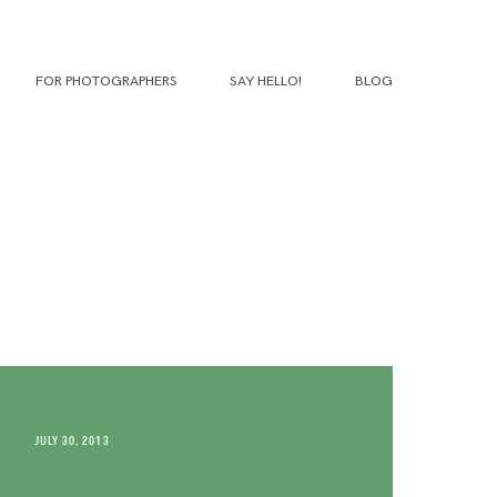
FOR PHOTOGRAPHERS
SAY HELLO!
BLOG
JULY 30, 2013