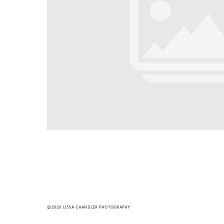
@2026 LISSA CHANDLER PHOTOGRAPHY