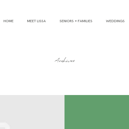
HOME
MEET LISSA
SENIORS + FAMILIES
WEDDINGS
Archives