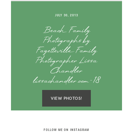
SAY HELLO!
JULY 30, 2013
BLOG
Beach Family
Photographs by
Fayetteville Family
Photographer Lissa
Chandler
lissachandler.com-18
VIEW PHOTOS!
FOLLOW ME ON INSTAGRAM