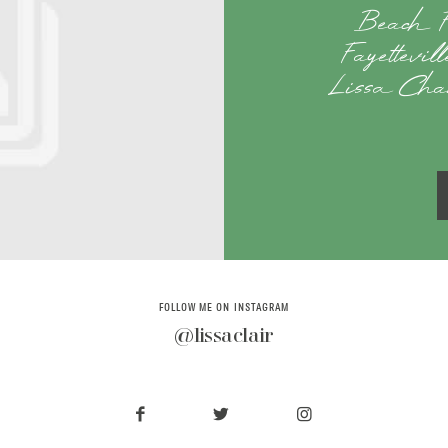
Beach F
Fayettevi
Lissa Chan
FOLLOW ME ON INSTAGRAM
@lissaclair