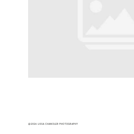
@2026 LISSA CHANDLER PHOTOGRAPHY