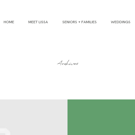
HOME
MEET LISSA
SENIORS + FAMILIES
WEDDINGS
Archives