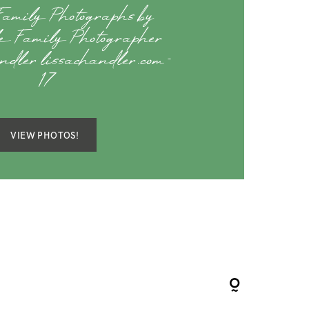
amily Photographs by
lle Family Photographer
dler lissachandler.com-
17
VIEW PHOTOS!