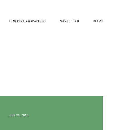
FOR PHOTOGRAPHERS
SAY HELLO!
BLOG
JULY 30, 2013