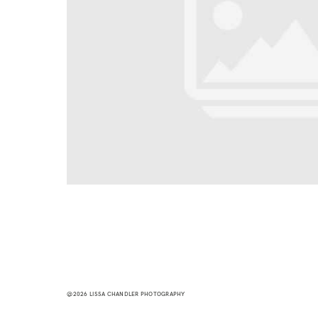
@2026 LISSA CHANDLER PHOTOGRAPHY