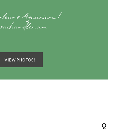
rleans Aquarium |
ssachandler.com
VIEW PHOTOS!