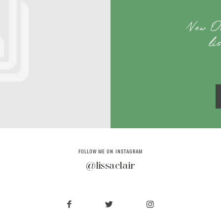
New O
li
FOLLOW ME ON INSTAGRAM
@lissaclair