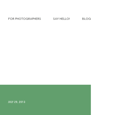
FOR PHOTOGRAPHERS
SAY HELLO!
BLOG
JULY 29, 2013