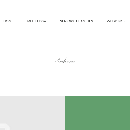
HOME
MEET LISSA
SENIORS + FAMILIES
WEDDINGS
Archives