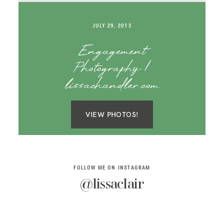
SAY HELLO!
JULY 29, 2013
BLOG
Engagement
Photography |
lissachandler.com
VIEW PHOTOS!
FOLLOW ME ON INSTAGRAM
@lissaclair