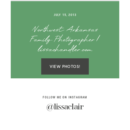
SAY HELLO!
JULY 15, 2013
BLOG
Northwest Arkansas
Family Photographer |
lissachandler.com
VIEW PHOTOS!
FOLLOW ME ON INSTAGRAM
@lissaclair