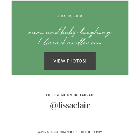
SAY HELLO!
JULY 15, 2013
BLOG
mom and baby laughing
| lissachandler.com
VIEW PHOTOS!
FOLLOW ME ON INSTAGRAM
@lissaclair
@2026 LISSA CHANDLER PHOTOGRAPHY