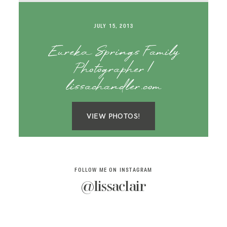
SAY HELLO!
JULY 15, 2013
BLOG
Eureka Springs Family
Photographer |
lissachandler.com
VIEW PHOTOS!
FOLLOW ME ON INSTAGRAM
@lissaclair