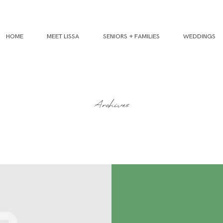
HOME
MEET LISSA
SENIORS + FAMILIES
WEDDINGS
Archives