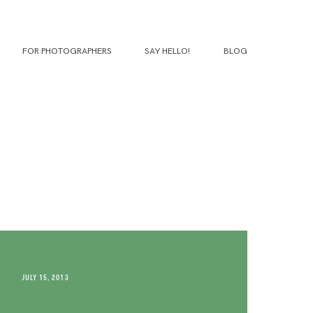
FOR PHOTOGRAPHERS
SAY HELLO!
BLOG
JULY 15, 2013