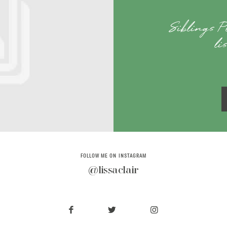
Siblings 
li
FOLLOW ME ON INSTAGRAM
@lissaclair