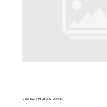
@2026 LISSA CHANDLER PHOTOGRAPHY