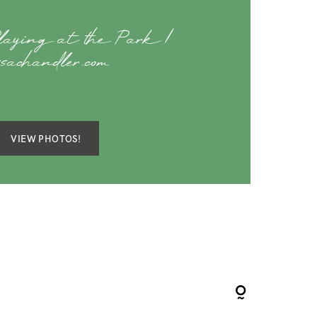
Playing at the Park |
ssachandler.com
VIEW PHOTOS!