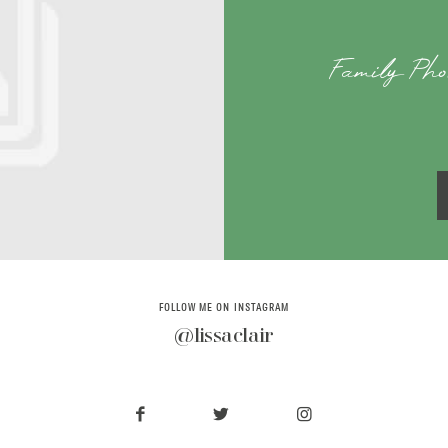
Family Pho
FOLLOW ME ON INSTAGRAM
@lissaclair