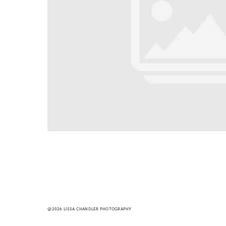
@2026 LISSA CHANDLER PHOTOGRAPHY