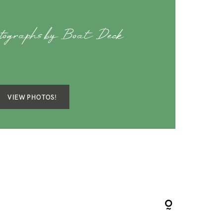
tographs by Boat Deck
VIEW PHOTOS!