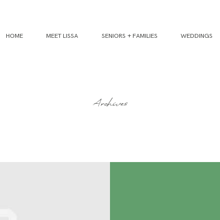
HOME
MEET LISSA
SENIORS + FAMILIES
WEDDINGS
Archives