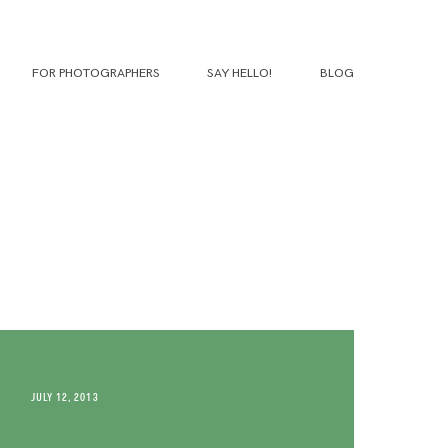
FOR PHOTOGRAPHERS
SAY HELLO!
BLOG
JULY 12, 2013