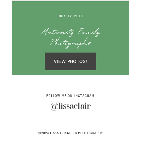
SAY HELLO!
JULY 12, 2013
BLOG
Maternity Family
Photographs
VIEW PHOTOS!
FOLLOW ME ON INSTAGRAM
@lissaclair
@2026 LISSA CHANDLER PHOTOGRAPHY