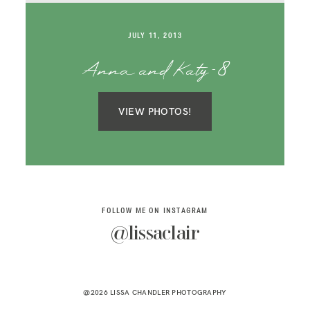
SAY HELLO!
JULY 11, 2013
BLOG
Anna and Katy-8
VIEW PHOTOS!
FOLLOW ME ON INSTAGRAM
@lissaclair
@2026 LISSA CHANDLER PHOTOGRAPHY