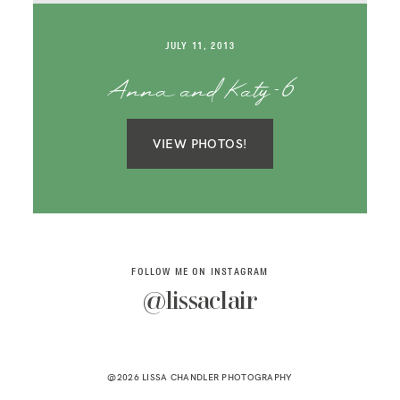
SAY HELLO!
JULY 11, 2013
BLOG
Anna and Katy-6
VIEW PHOTOS!
FOLLOW ME ON INSTAGRAM
@lissaclair
@2026 LISSA CHANDLER PHOTOGRAPHY