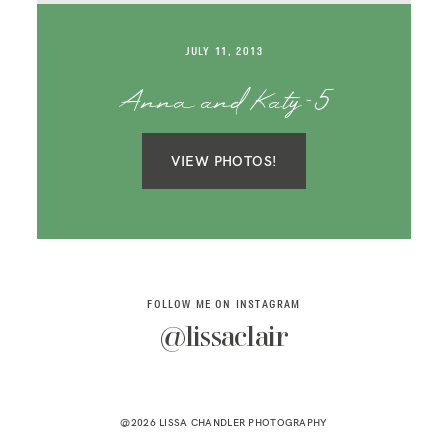
SAY HELLO!
JULY 11, 2013
BLOG
Anna and Katy-5
VIEW PHOTOS!
FOLLOW ME ON INSTAGRAM
@lissaclair
@2026 LISSA CHANDLER PHOTOGRAPHY