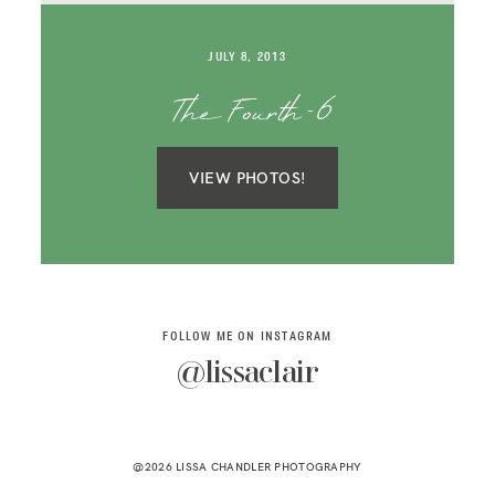
SAY HELLO!
JULY 8, 2013
BLOG
The Fourth-6
VIEW PHOTOS!
FOLLOW ME ON INSTAGRAM
@lissaclair
@2026 LISSA CHANDLER PHOTOGRAPHY