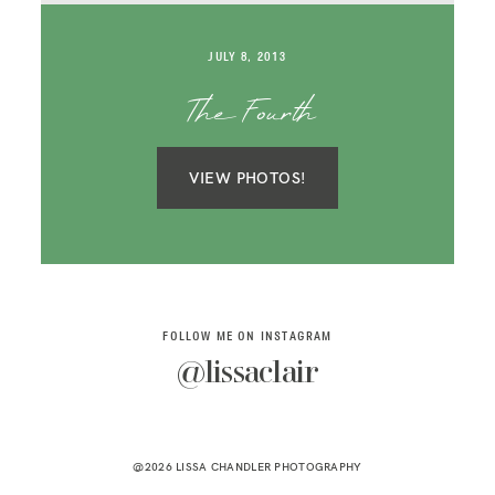
SAY HELLO!
JULY 8, 2013
BLOG
The Fourth
VIEW PHOTOS!
FOLLOW ME ON INSTAGRAM
@lissaclair
@2026 LISSA CHANDLER PHOTOGRAPHY