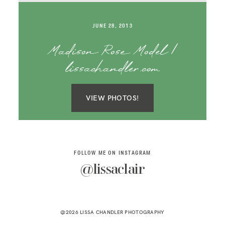
SAY HELLO!
JUNE 28, 2013
BLOG
Madison Rose Model |
lissachandler.com
VIEW PHOTOS!
FOLLOW ME ON INSTAGRAM
@lissaclair
@2026 LISSA CHANDLER PHOTOGRAPHY