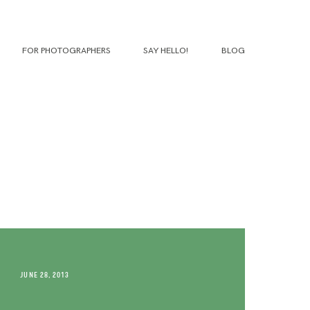
FOR PHOTOGRAPHERS
SAY HELLO!
BLOG
JUNE 28, 2013