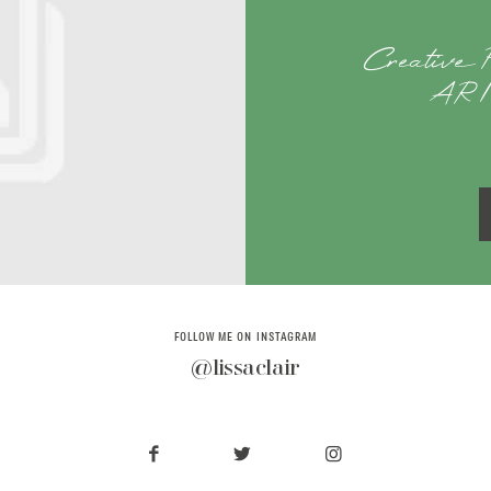
Creative P
AR | 
FOLLOW ME ON INSTAGRAM
@lissaclair