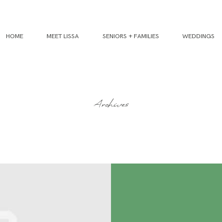
HOME
MEET LISSA
SENIORS + FAMILIES
WEDDINGS
Archives