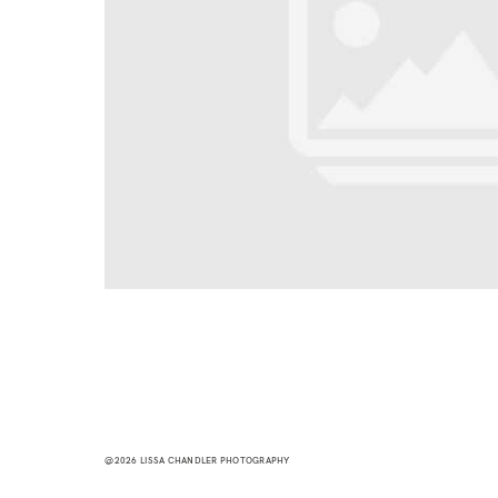
@2026 LISSA CHANDLER PHOTOGRAPHY