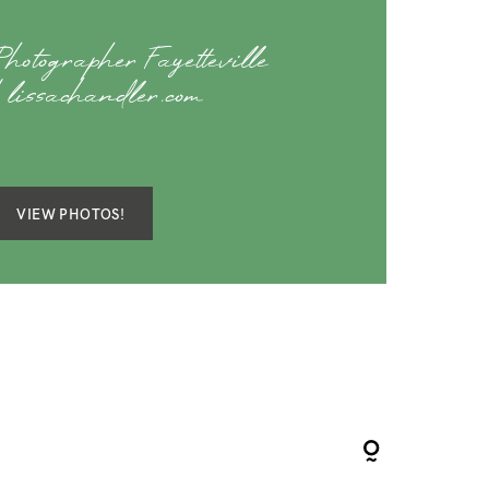
hotographer Fayetteville
lissachandler.com
VIEW PHOTOS!