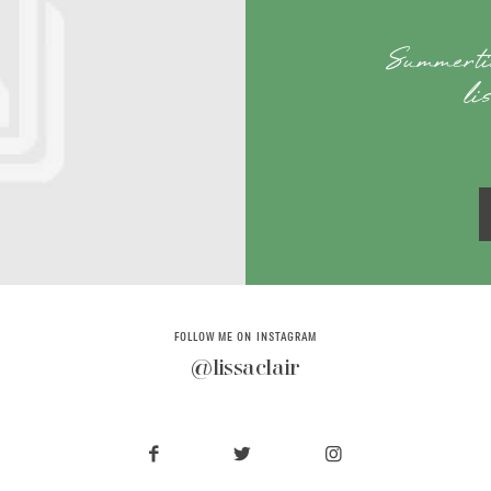
Summerti
li
FOLLOW ME ON INSTAGRAM
@lissaclair