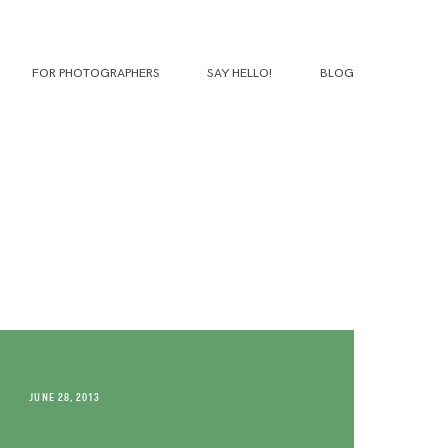
FOR PHOTOGRAPHERS
SAY HELLO!
BLOG
JUNE 28, 2013