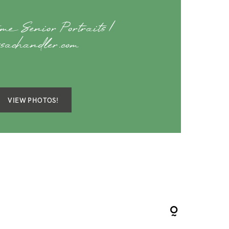
me Senior Portraits |
ssachandler.com
VIEW PHOTOS!