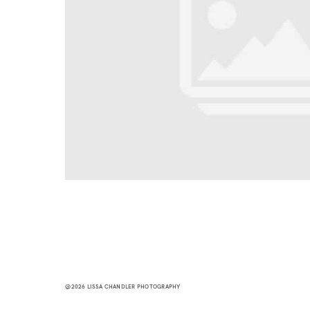
@2026 LISSA CHANDLER PHOTOGRAPHY