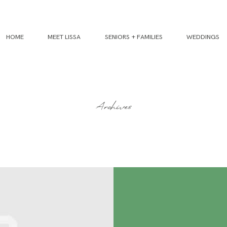
HOME
MEET LISSA
SENIORS + FAMILIES
WEDDINGS
Archives