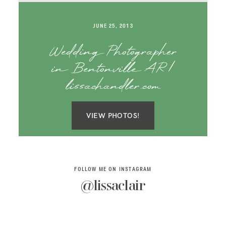
SAY HELLO!
JUNE 25, 2013
BLOG
Wedding Photographer
in Bentonville AR |
lissachandler.com
VIEW PHOTOS!
FOLLOW ME ON INSTAGRAM
@lissaclair