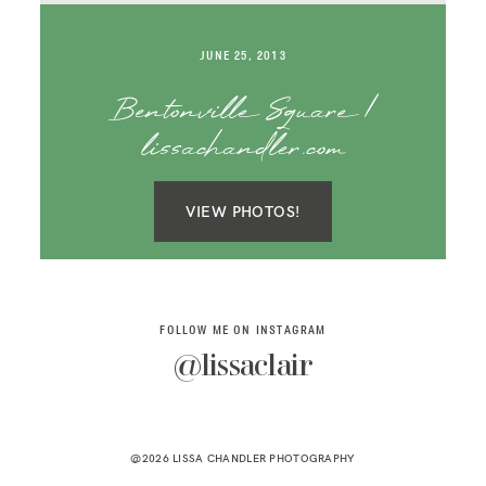
SAY HELLO!
JUNE 25, 2013
BLOG
Bentonville Square |
lissachandler.com
VIEW PHOTOS!
FOLLOW ME ON INSTAGRAM
@lissaclair
@2026 LISSA CHANDLER PHOTOGRAPHY