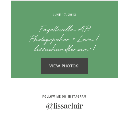
SAY HELLO!
JUNE 17, 2013
BLOG
Fayetteville AR
Photogrpaher = Love |
lissachandler.com-1
VIEW PHOTOS!
FOLLOW ME ON INSTAGRAM
@lissaclair