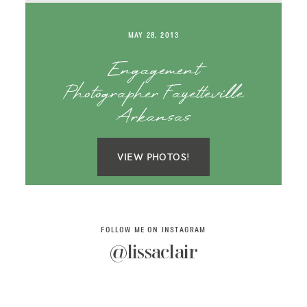
SAY HELLO!
MAY 28, 2013
BLOG
Engagement
Photographer Fayetteville
Arkansas
VIEW PHOTOS!
FOLLOW ME ON INSTAGRAM
@lissaclair