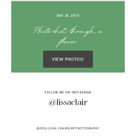
SAY HELLO!
MAY 28, 2013
BLOG
Photo shot through a
flower
VIEW PHOTOS!
FOLLOW ME ON INSTAGRAM
@lissaclair
@2026 LISSA CHANDLER PHOTOGRAPHY