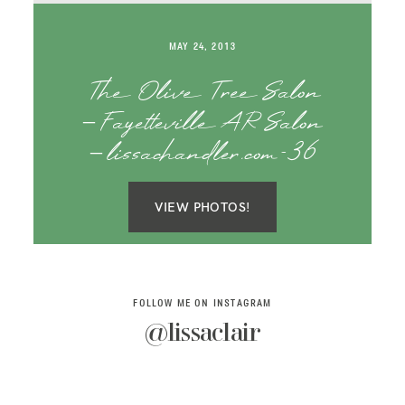
SAY HELLO!
MAY 24, 2013
BLOG
The Olive Tree Salon
– Fayetteville AR Salon
– lissachandler.com-36
VIEW PHOTOS!
FOLLOW ME ON INSTAGRAM
@lissaclair